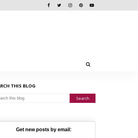
ARCH THIS BLOG
Get new posts by email: