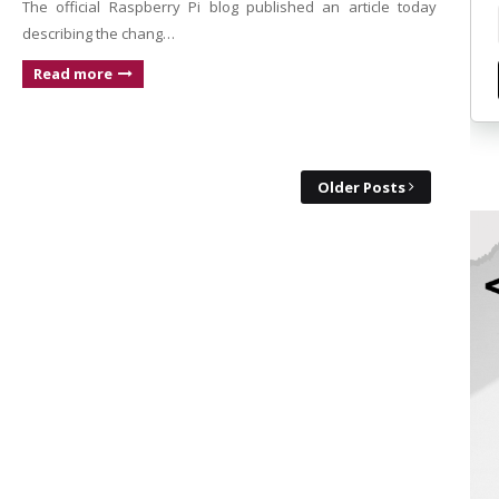
The official Raspberry Pi blog published an article today
describing the chang…
Read more
Older Posts