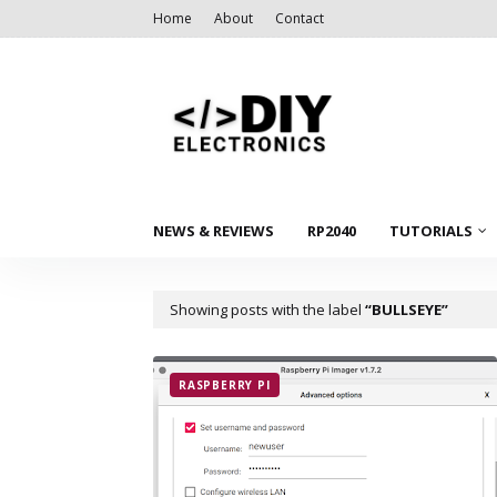
Home
About
Contact
NEWS & REVIEWS
RP2040
TUTORIALS
Showing posts with the label
BULLSEYE
RASPBERRY PI