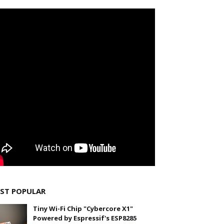
ST POPULAR
Tiny Wi-Fi Chip "Cybercore X1"
Powered by Espressif's ESP8285