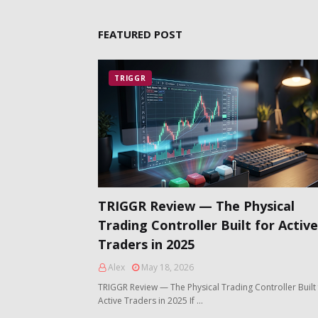
FEATURED POST
TRIGGR
TRIGGR Review — The Physical
Trading Controller Built for Active
Traders in 2025
Alex
May 18, 2026
TRIGGR Review — The Physical Trading Controller Built 
Active Traders in 2025 If …