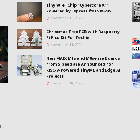
Tiny Wi-Fi Chip "Cybercore X1"
Powered by Espressif's ESP8285
November 15, 2022
Christmas Tree PCB with Raspberry
Pi Pico Kit For Techie
November 14, 2022
New MAIX M1s and M0sense Boards
from Sipeed are Announced for
RISC-V-Powered TinyML and Edge AI
Projects
November 10, 2022
for