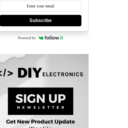
Subscribe
Powered by