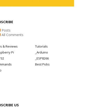
BSCRIBE
Posts
All Comments
s & Reviews
Tutorials
pberry Pi
_Arduino
P32
_ESP8266
mmands
Best Picks
p
BSCRIBE US