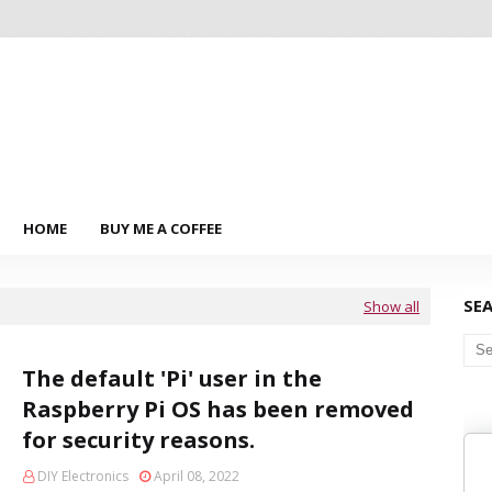
HOME
BUY ME A COFFEE
SE
Show all
The default 'Pi' user in the
Raspberry Pi OS has been removed
for security reasons.
DIY Electronics
April 08, 2022