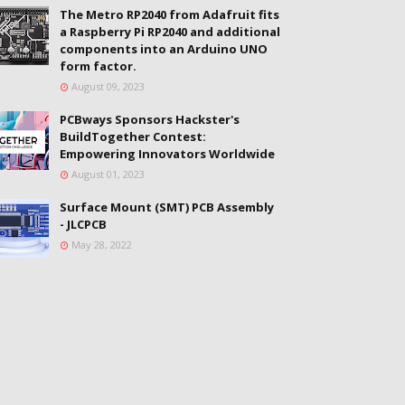
The Metro RP2040 from Adafruit fits
a Raspberry Pi RP2040 and additional
components into an Arduino UNO
form factor.
August 09, 2023
PCBways Sponsors Hackster's
BuildTogether Contest:
Empowering Innovators Worldwide
August 01, 2023
Surface Mount (SMT) PCB Assembly
- JLCPCB
May 28, 2022