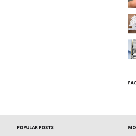
FA
POPULAR POSTS
MO