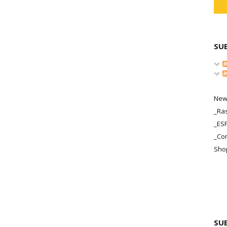
SU
New
_Ras
_ES
_Co
Sho
SU