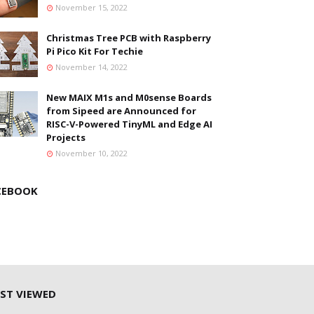
November 15, 2022
Christmas Tree PCB with Raspberry
Pi Pico Kit For Techie
November 14, 2022
New MAIX M1s and M0sense Boards
from Sipeed are Announced for
RISC-V-Powered TinyML and Edge AI
Projects
November 10, 2022
CEBOOK
ST VIEWED