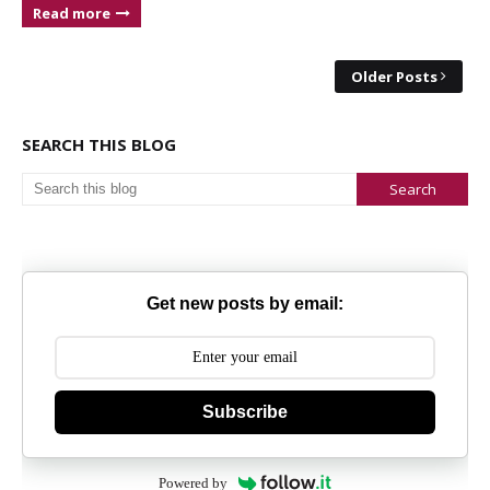
Read more
Older Posts
SEARCH THIS BLOG
Get new posts by email:
Subscribe
Powered by