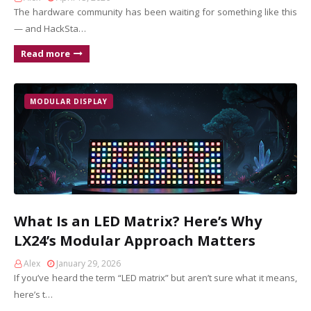
The hardware community has been waiting for something like this
— and HackSta…
Read more
MODULAR DISPLAY
What Is an LED Matrix? Here’s Why
LX24’s Modular Approach Matters
Alex
January 29, 2026
If you’ve heard the term “LED matrix” but aren’t sure what it means,
here’s t…