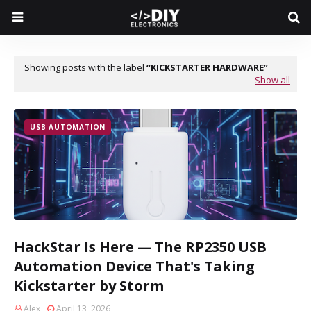
Showing posts with the label
KICKSTARTER HARDWARE
Show all
USB AUTOMATION
HackStar Is Here — The RP2350 USB
Automation Device That's Taking
Kickstarter by Storm
Alex
April 13, 2026