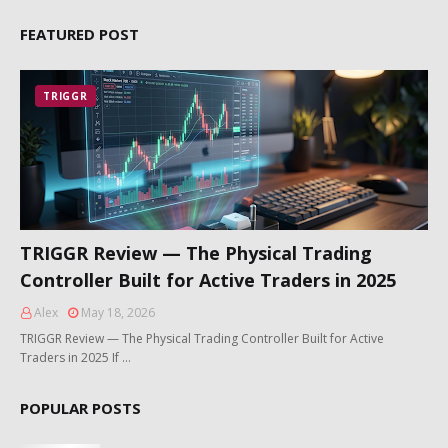
FEATURED POST
TRIGGR
TRIGGR Review — The Physical Trading
Controller Built for Active Traders in 2025
Alex
May 18, 2026
TRIGGR Review — The Physical Trading Controller Built for Active
Traders in 2025 If …
POPULAR POSTS