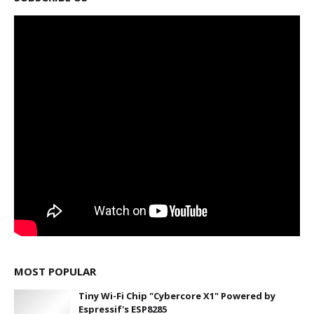
MOST POPULAR
Tiny Wi-Fi Chip "Cybercore X1" Powered by
Espressif's ESP8285