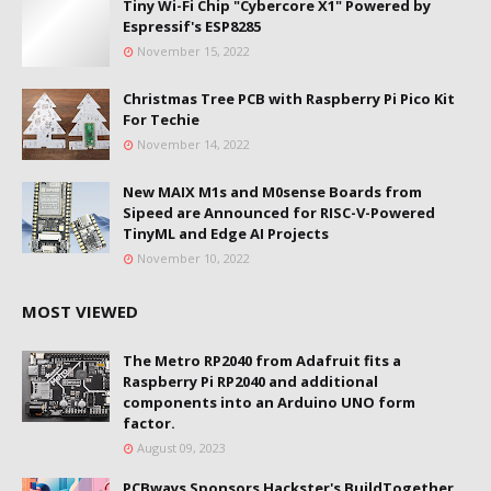
Tiny Wi-Fi Chip "Cybercore X1" Powered by
Espressif's ESP8285
November 15, 2022
Christmas Tree PCB with Raspberry Pi Pico Kit
For Techie
November 14, 2022
New MAIX M1s and M0sense Boards from
Sipeed are Announced for RISC-V-Powered
TinyML and Edge AI Projects
November 10, 2022
MOST VIEWED
The Metro RP2040 from Adafruit fits a
Raspberry Pi RP2040 and additional
components into an Arduino UNO form
factor.
August 09, 2023
PCBways Sponsors Hackster's BuildTogether