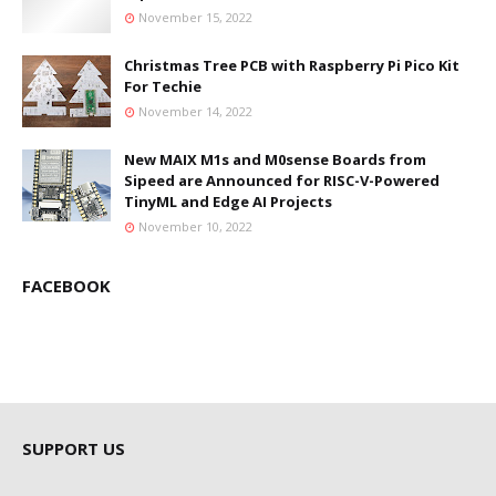
November 15, 2022
Christmas Tree PCB with Raspberry Pi Pico Kit
For Techie
November 14, 2022
New MAIX M1s and M0sense Boards from
Sipeed are Announced for RISC-V-Powered
TinyML and Edge AI Projects
November 10, 2022
FACEBOOK
SUPPORT US