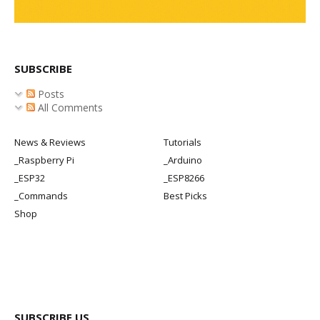
SUBSCRIBE
Posts
All Comments
News & Reviews
Tutorials
_Raspberry Pi
_Arduino
_ESP32
_ESP8266
_Commands
Best Picks
Shop
SUBSCRIBE US