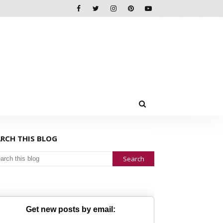
ARCH THIS BLOG
Get new posts by email: