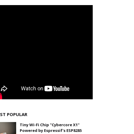
ST POPULAR
Tiny Wi-Fi Chip "Cybercore X1"
Powered by Espressif's ESP8285