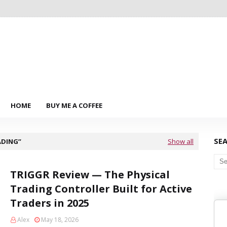
HOME
BUY ME A COFFEE
SE
ADING
Show all
TRIGGR Review — The Physical
Trading Controller Built for Active
Traders in 2025
Alex
May 18, 2026