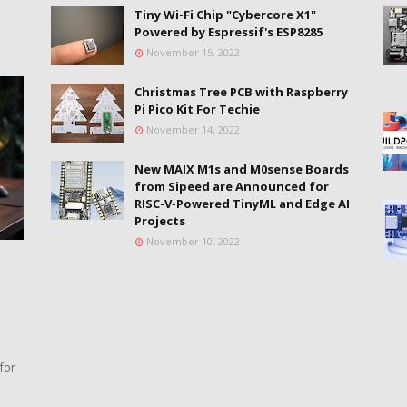
Tiny Wi-Fi Chip "Cybercore X1"
Powered by Espressif's ESP8285
November 15, 2022
Christmas Tree PCB with Raspberry
Pi Pico Kit For Techie
November 14, 2022
New MAIX M1s and M0sense Boards
from Sipeed are Announced for
RISC-V-Powered TinyML and Edge AI
Projects
November 10, 2022
for