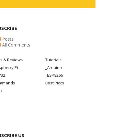
BSCRIBE
Posts
All Comments
s & Reviews
Tutorials
pberry Pi
_Arduino
P32
_ESP8266
mmands
Best Picks
p
BSCRIBE US