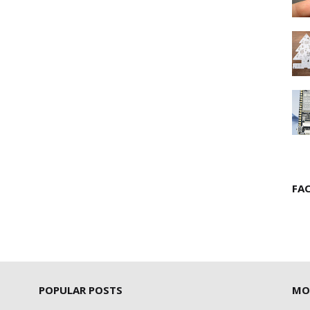
FA
POPULAR POSTS
MO