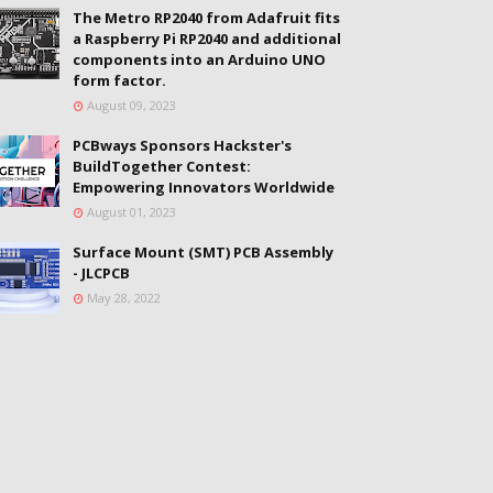
The Metro RP2040 from Adafruit fits
a Raspberry Pi RP2040 and additional
components into an Arduino UNO
form factor.
August 09, 2023
PCBways Sponsors Hackster's
BuildTogether Contest:
Empowering Innovators Worldwide
August 01, 2023
Surface Mount (SMT) PCB Assembly
- JLCPCB
May 28, 2022