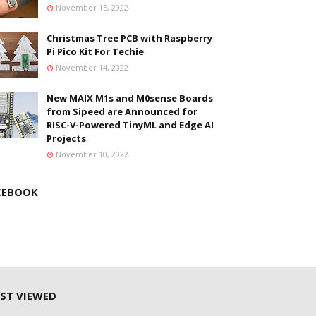
November 15, 2022
Christmas Tree PCB with Raspberry
Pi Pico Kit For Techie
November 14, 2022
New MAIX M1s and M0sense Boards
from Sipeed are Announced for
RISC-V-Powered TinyML and Edge AI
Projects
November 10, 2022
CEBOOK
ST VIEWED