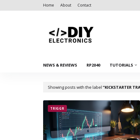
Home
About
Contact
NEWS & REVIEWS
RP2040
TUTORIALS
Showing posts with the label
KICKSTARTER TR
TRIGGR