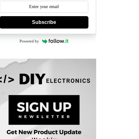
Subscribe
Powered by