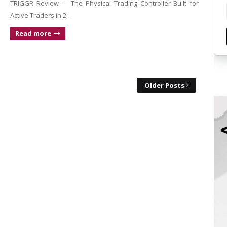
TRIGGR Review — The Physical Trading Controller Built for
Active Traders in 2…
Read more
Older Posts