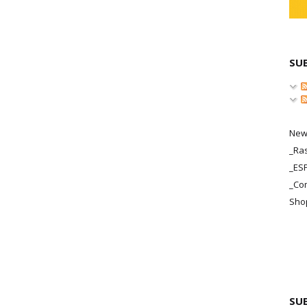
SU
New
_Ras
_ES
_Co
Sho
SU