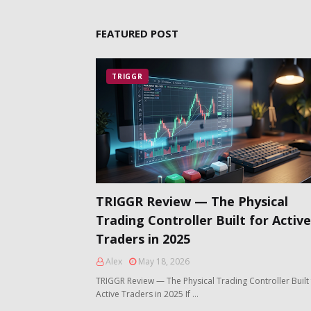
FEATURED POST
TRIGGR
TRIGGR Review — The Physical
Trading Controller Built for Active
Traders in 2025
Alex
May 18, 2026
TRIGGR Review — The Physical Trading Controller Built 
Active Traders in 2025 If …