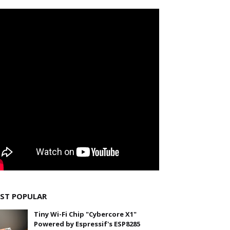
ST POPULAR
Tiny Wi-Fi Chip "Cybercore X1"
Powered by Espressif's ESP8285