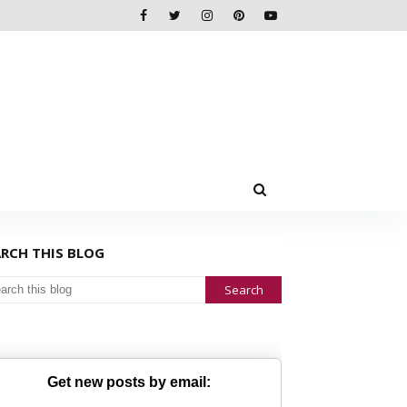
ARCH THIS BLOG
Get new posts by email: