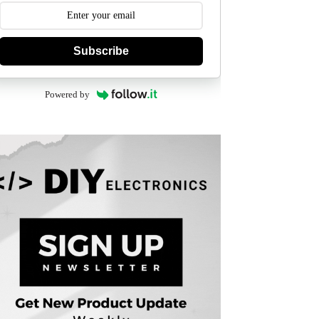
Subscribe
Powered by