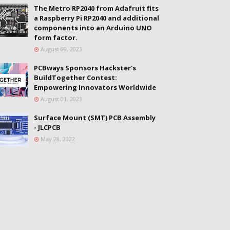
The Metro RP2040 from Adafruit fits
a Raspberry Pi RP2040 and additional
components into an Arduino UNO
form factor.
August 09, 2023
PCBways Sponsors Hackster's
BuildTogether Contest:
Empowering Innovators Worldwide
August 01, 2023
Surface Mount (SMT) PCB Assembly
- JLCPCB
May 28, 2022