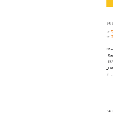
SU
New
_Ras
_ES
_Co
Sho
SU