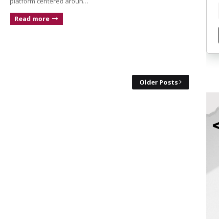
platform centered aroun…
Read more
Older Posts