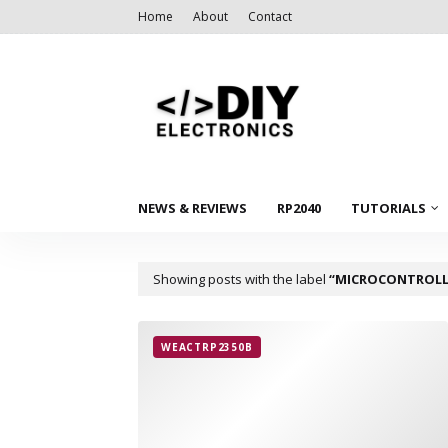
Home
About
Contact
NEWS & REVIEWS
RP2040
TUTORIALS
Showing posts with the label
MICROCONTROLL
WEACTRP2350B