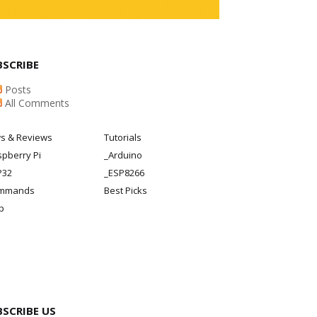
BSCRIBE
Posts
All Comments
s & Reviews
Tutorials
pberry Pi
_Arduino
P32
_ESP8266
mmands
Best Picks
p
BSCRIBE US