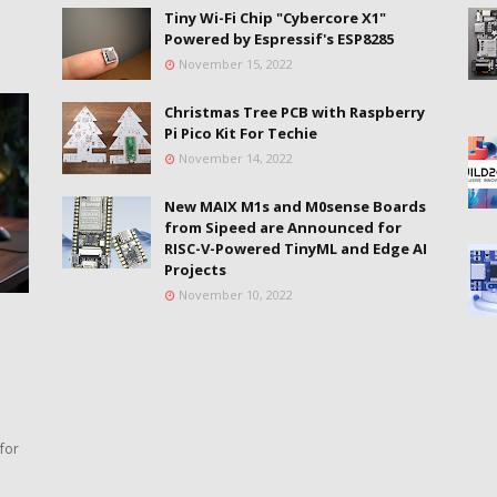
Tiny Wi-Fi Chip "Cybercore X1"
Powered by Espressif's ESP8285
November 15, 2022
Christmas Tree PCB with Raspberry
Pi Pico Kit For Techie
November 14, 2022
New MAIX M1s and M0sense Boards
from Sipeed are Announced for
RISC-V-Powered TinyML and Edge AI
Projects
November 10, 2022
for