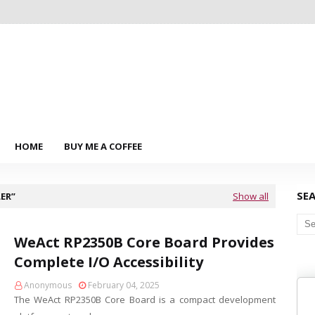
HOME
BUY ME A COFFEE
SE
ER
Show all
WeAct RP2350B Core Board Provides
Complete I/O Accessibility
Anonymous
February 04, 2025
The WeAct RP2350B Core Board is a compact development