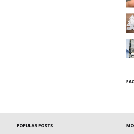
FA
POPULAR POSTS
MO