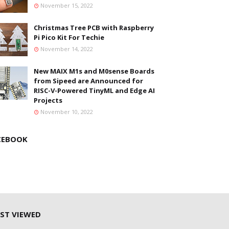
November 15, 2022
Christmas Tree PCB with Raspberry
Pi Pico Kit For Techie
November 14, 2022
New MAIX M1s and M0sense Boards
from Sipeed are Announced for
RISC-V-Powered TinyML and Edge AI
Projects
November 10, 2022
CEBOOK
ST VIEWED