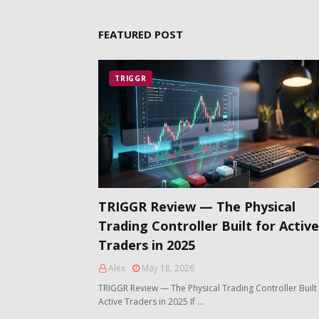
FEATURED POST
TRIGGR
TRIGGR Review — The Physical
Trading Controller Built for Active
Traders in 2025
Alex
May 18, 2026
TRIGGR Review — The Physical Trading Controller Built 
Active Traders in 2025 If …