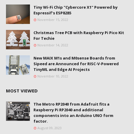
Tiny Wi-Fi Chip "Cybercore X1" Powered by
Espressif's ESP8285
November 15, 2022
Christmas Tree PCB with Raspberry Pi Pico Kit
For Techie
November 14, 2022
New MAIX M1s and M0sense Boards from
Sipeed are Announced for RISC-V-Powered
TinyML and Edge AI Projects
November 10, 2022
MOST VIEWED
The Metro RP2040 from Adafruit fits a
Raspberry Pi RP2040 and additional
components into an Arduino UNO form
factor.
August 09, 2023