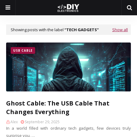
Showing posts with the label
TECH GADGETS
Show all
USB CABLE
Ghost Cable: The USB Cable That
Changes Everything
Alex
September 29, 2025
In a world filled with ordinary tech gadgets, few devices truly
surprise you. …