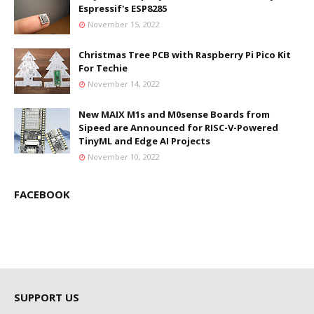
Espressif's ESP8285
November 15, 2022
Christmas Tree PCB with Raspberry Pi Pico Kit
For Techie
November 14, 2022
New MAIX M1s and M0sense Boards from
Sipeed are Announced for RISC-V-Powered
TinyML and Edge AI Projects
November 10, 2022
FACEBOOK
SUPPORT US