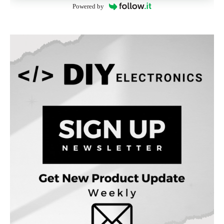
Powered by