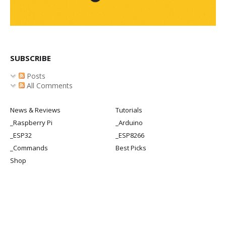
SUBSCRIBE
Posts
All Comments
News & Reviews
Tutorials
_Raspberry Pi
_Arduino
_ESP32
_ESP8266
_Commands
Best Picks
Shop