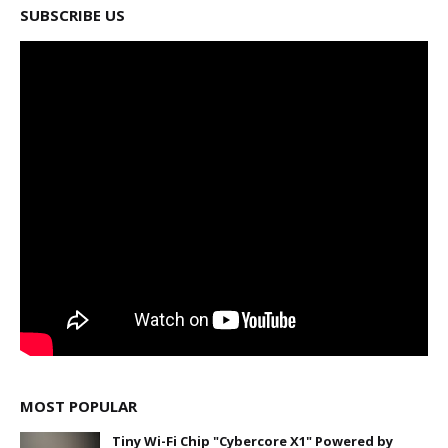
SUBSCRIBE US
MOST POPULAR
Tiny Wi-Fi Chip "Cybercore X1" Powered by