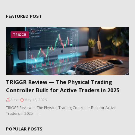
FEATURED POST
TRIGGR
TRIGGR Review — The Physical Trading
Controller Built for Active Traders in 2025
Alex
May 18, 2026
TRIGGR Review — The Physical Trading Controller Built for Active
Traders in 2025 If …
POPULAR POSTS