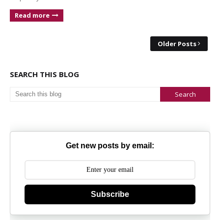
Read more
Older Posts
SEARCH THIS BLOG
Get new posts by email:
Subscribe