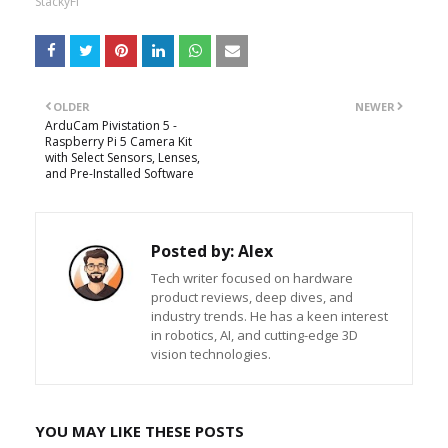
StackyFi
OLDER
NEWER
ArduCam Pivistation 5 -
Raspberry Pi 5 Camera Kit
with Select Sensors, Lenses,
and Pre-Installed Software
Posted by:
Alex
Tech writer focused on hardware
product reviews, deep dives, and
industry trends. He has a keen interest
in robotics, AI, and cutting-edge 3D
vision technologies.
YOU MAY LIKE THESE POSTS