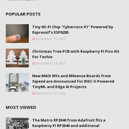
POPULAR POSTS
Tiny Wi-Fi Chip "Cybercore X1" Powered by
Espressif's ESP8285
November 15, 2022
Christmas Tree PCB with Raspberry Pi Pico Kit
For Techie
November 14, 2022
New MAIX M1s and M0sense Boards from
Sipeed are Announced for RISC-V-Powered
TinyML and Edge AI Projects
November 10, 2022
MOST VIEWED
The Metro RP2040 from Adafruit fits a
Raspberry Pi RP2040 and additional