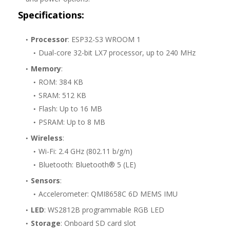
Specifications:
Processor
: ESP32-S3 WROOM 1
Dual-core 32-bit LX7 processor, up to 240 MHz
Memory
:
ROM: 384 KB
SRAM: 512 KB
Flash: Up to 16 MB
PSRAM: Up to 8 MB
Wireless
:
Wi-Fi: 2.4 GHz (802.11 b/g/n)
Bluetooth: Bluetooth® 5 (LE)
Sensors
:
Accelerometer: QMI8658C 6D MEMS IMU
LED
: WS2812B programmable RGB LED
Storage
: Onboard SD card slot