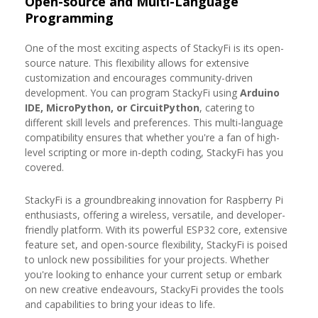
Open-source and Multi-Language
Programming
One of the most exciting aspects of StackyFi is its open-
source nature. This flexibility allows for extensive
customization and encourages community-driven
development. You can program StackyFi using
Arduino
IDE, MicroPython, or CircuitPython
, catering to
different skill levels and preferences. This multi-language
compatibility ensures that whether you're a fan of high-
level scripting or more in-depth coding, StackyFi has you
covered.
StackyFi is a groundbreaking innovation for Raspberry Pi
enthusiasts, offering a wireless, versatile, and developer-
friendly platform. With its powerful ESP32 core, extensive
feature set, and open-source flexibility, StackyFi is poised
to unlock new possibilities for your projects. Whether
you're looking to enhance your current setup or embark
on new creative endeavours, StackyFi provides the tools
and capabilities to bring your ideas to life.