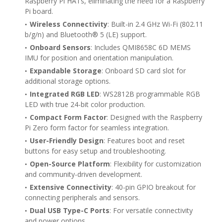
Raspberry Pi HATs, eliminating the need for a Raspberry
Pi board.
Wireless Connectivity
: Built-in 2.4 GHz Wi-Fi (802.11
b/g/n) and Bluetooth® 5 (LE) support.
Onboard Sensors
: Includes QMI8658C 6D MEMS
IMU for position and orientation manipulation.
Expandable Storage
: Onboard SD card slot for
additional storage options.
Integrated RGB LED
: WS2812B programmable RGB
LED with true 24-bit color production.
Compact Form Factor
: Designed with the Raspberry
Pi Zero form factor for seamless integration.
User-Friendly Design
: Features boot and reset
buttons for easy setup and troubleshooting.
Open-Source Platform
: Flexibility for customization
and community-driven development.
Extensive Connectivity
: 40-pin GPIO breakout for
connecting peripherals and sensors.
Dual USB Type-C Ports
: For versatile connectivity
and power options.