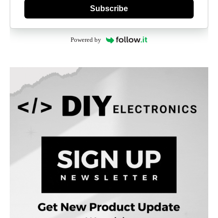
Subscribe
Powered by