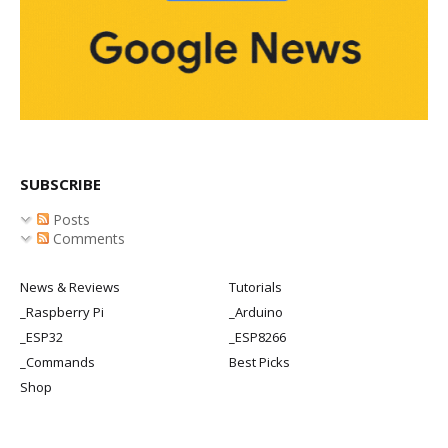
SUBSCRIBE
Posts
Comments
News & Reviews
Tutorials
_Raspberry Pi
_Arduino
_ESP32
_ESP8266
_Commands
Best Picks
Shop