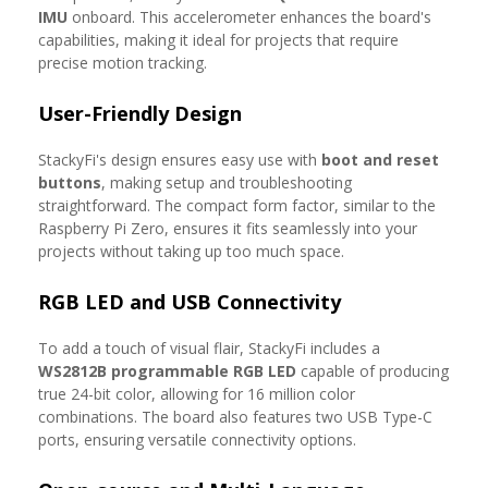
IMU
onboard. This accelerometer enhances the board's
capabilities, making it ideal for projects that require
precise motion tracking.
User-Friendly Design
StackyFi's design ensures easy use with
boot and reset
buttons
, making setup and troubleshooting
straightforward. The compact form factor, similar to the
Raspberry Pi Zero, ensures it fits seamlessly into your
projects without taking up too much space.
RGB LED and USB Connectivity
To add a touch of visual flair, StackyFi includes a
WS2812B programmable RGB LED
capable of producing
true 24-bit color, allowing for 16 million color
combinations. The board also features two USB Type-C
ports, ensuring versatile connectivity options.