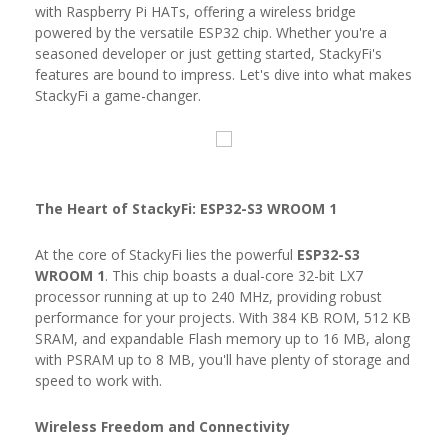
with Raspberry Pi HATs, offering a wireless bridge
powered by the versatile ESP32 chip. Whether you're a
seasoned developer or just getting started, StackyFi's
features are bound to impress. Let's dive into what makes
StackyFi a game-changer.
The Heart of StackyFi: ESP32-S3 WROOM 1
At the core of StackyFi lies the powerful
ESP32-S3
WROOM 1
. This chip boasts a dual-core 32-bit LX7
processor running at up to 240 MHz, providing robust
performance for your projects. With 384 KB ROM, 512 KB
SRAM, and expandable Flash memory up to 16 MB, along
with PSRAM up to 8 MB, you'll have plenty of storage and
speed to work with.
Wireless Freedom and Connectivity