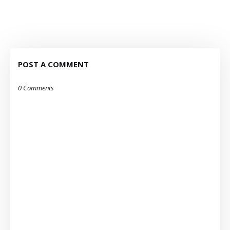
POST A COMMENT
0 Comments