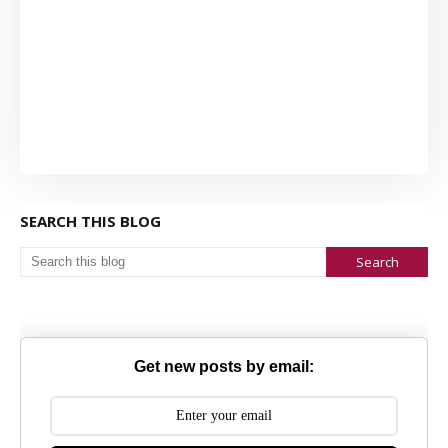
SEARCH THIS BLOG
Get new posts by email: