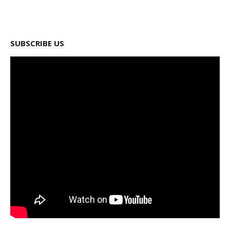
SUBSCRIBE US