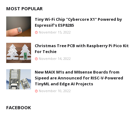
MOST POPULAR
Tiny Wi-Fi Chip "Cybercore X1" Powered by
Espressif's ESP8285
November 15, 2022
Christmas Tree PCB with Raspberry Pi Pico Kit
For Techie
November 14, 2022
New MAIX M1s and M0sense Boards from
Sipeed are Announced for RISC-V-Powered
TinyML and Edge AI Projects
November 10, 2022
FACEBOOK