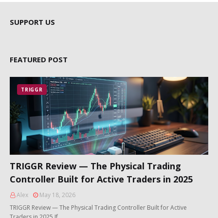
SUPPORT US
FEATURED POST
TRIGGR
TRIGGR Review — The Physical Trading
Controller Built for Active Traders in 2025
Alex
May 18, 2026
TRIGGR Review — The Physical Trading Controller Built for Active
Traders in 2025 If …