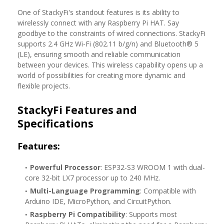
One of StackyFi's standout features is its ability to
wirelessly connect with any Raspberry Pi HAT. Say
goodbye to the constraints of wired connections. StackyFi
supports 2.4 GHz Wi-Fi (802.11 b/g/n) and Bluetooth® 5
(LE), ensuring smooth and reliable communication
between your devices. This wireless capability opens up a
world of possibilities for creating more dynamic and
flexible projects.
StackyFi Features and
Specifications
Features:
Powerful Processor
: ESP32-S3 WROOM 1 with dual-
core 32-bit LX7 processor up to 240 MHz.
Multi-Language Programming
: Compatible with
Arduino IDE, MicroPython, and CircuitPython.
Raspberry Pi Compatibility
: Supports most