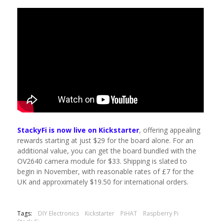
StackyFi is now live on Kickstarter
, offering appealing
rewards starting at just $29 for the board alone. For an
additional value, you can get the board bundled with the
OV2640 camera module for $33. Shipping is slated to
begin in November, with reasonable rates of £7 for the
UK and approximately $19.50 for international orders.
Tags:
DIY Electronics
Kickstarter
PiHAT
Raspberry Pi