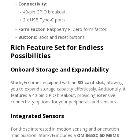
Connectivity
:
40-pin GPIO breakout
2 x USB Type-C ports
Form Factor
: Raspberry Pi Zero form factor
Buttons
: Boot and reset buttons
Rich Feature Set for Endless
Possibilities
Onboard Storage and Expandability
StackyFi comes equipped with an
SD card slot
, allowing
you to expand storage capacity effortlessly. Additionally, it
features a 40-pin GPIO breakout, providing extensive
connectivity options for your peripherals and sensors.
Integrated Sensors
For those interested in motion sensing and orientation
manipulation, StackyFi includes a
QMI8658C 6D MEMS