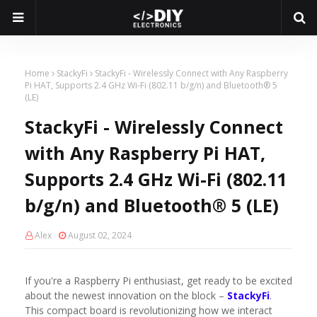
Home
StackyFi
StackyFi - Wirelessly Connect with Any Raspberry
Pi HAT, Supports 2.4 GHz Wi-Fi (802.11 b/g/n) and Bluetooth® 5
(LE)
StackyFi - Wirelessly Connect
with Any Raspberry Pi HAT,
Supports 2.4 GHz Wi-Fi (802.11
b/g/n) and Bluetooth® 5 (LE)
Alex
August 02, 2024
If you're a Raspberry Pi enthusiast, get ready to be excited
about the newest innovation on the block –
StackyFi
.
This compact board is revolutionizing how we interact