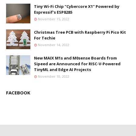
Tiny Wi-Fi Chip "Cybercore X1" Powered by
Espressif's ESP8285
November 15, 2022
Christmas Tree PCB with Raspberry Pi Pico Kit
For Techie
November 14, 2022
New MAIX M1s and M0sense Boards from
Sipeed are Announced for RISC-V-Powered
TinyML and Edge AI Projects
November 10, 2022
FACEBOOK