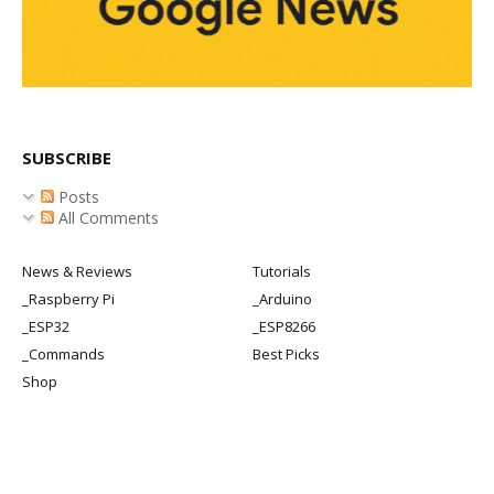
SUBSCRIBE
Posts
All Comments
News & Reviews
Tutorials
_Raspberry Pi
_Arduino
_ESP32
_ESP8266
_Commands
Best Picks
Shop