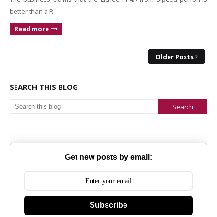
better than a R…
Read more
Older Posts
SEARCH THIS BLOG
Get new posts by email:
Subscribe