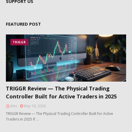
SUPPORT US
FEATURED POST
TRIGGR
TRIGGR Review — The Physical Trading
Controller Built for Active Traders in 2025
Alex
May 18, 2026
TRIGGR Review — The Physical Trading Controller Built for Active
Traders in 2025 If …