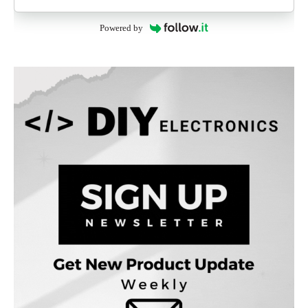
Powered by