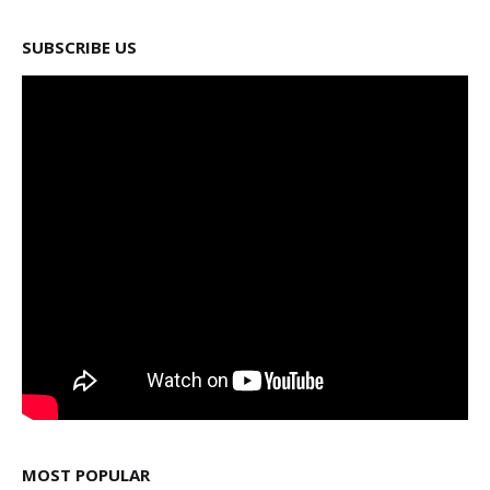
SUBSCRIBE US
MOST POPULAR