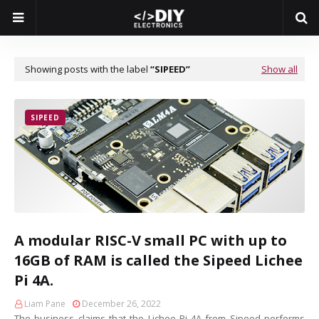
Showing posts with the label
SIPEED
Show all
SIPEED
A modular RISC-V small PC with up to
16GB of RAM is called the Sipeed Lichee
Pi 4A.
Liam Pane
December 26, 2022
The business claims that the Lichee Pi 4A from Sipeed performs