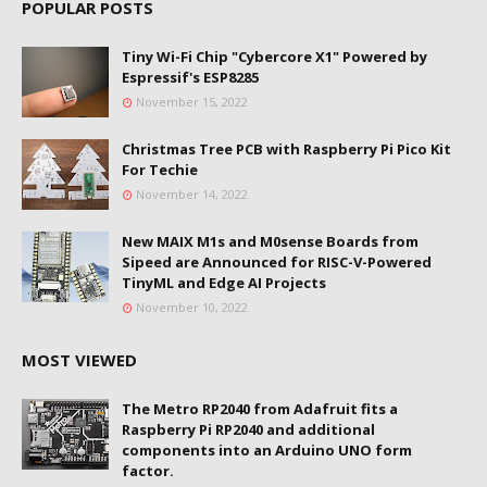
POPULAR POSTS
Tiny Wi-Fi Chip "Cybercore X1" Powered by
Espressif's ESP8285
November 15, 2022
Christmas Tree PCB with Raspberry Pi Pico Kit
For Techie
November 14, 2022
New MAIX M1s and M0sense Boards from
Sipeed are Announced for RISC-V-Powered
TinyML and Edge AI Projects
November 10, 2022
MOST VIEWED
The Metro RP2040 from Adafruit fits a
Raspberry Pi RP2040 and additional
components into an Arduino UNO form
factor.